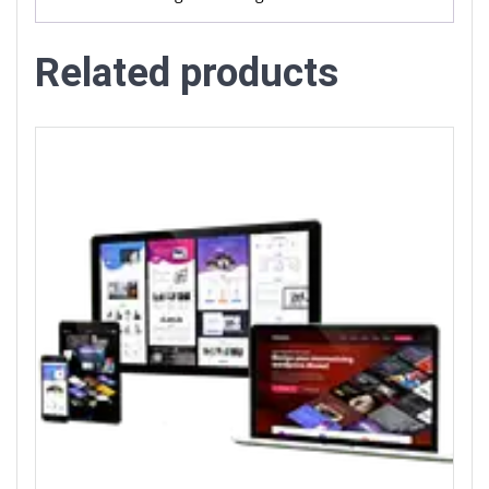
Related products