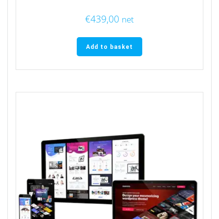
€
439,00
net
Add to basket