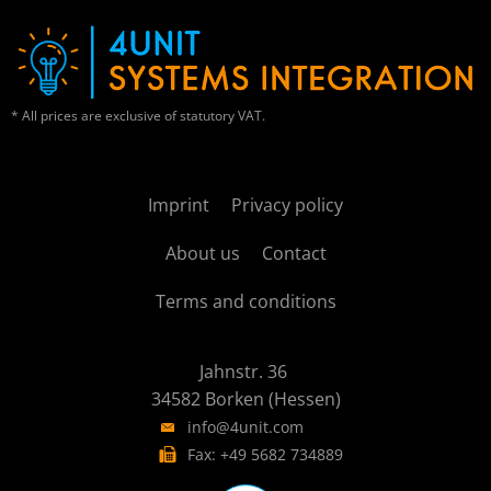
* All prices are exclusive of statutory VAT.
Imprint
Privacy policy
About us
Contact
Terms and conditions
Jahnstr. 36
34582 Borken (Hessen)
info@4unit.com
Fax: +49 5682 734889