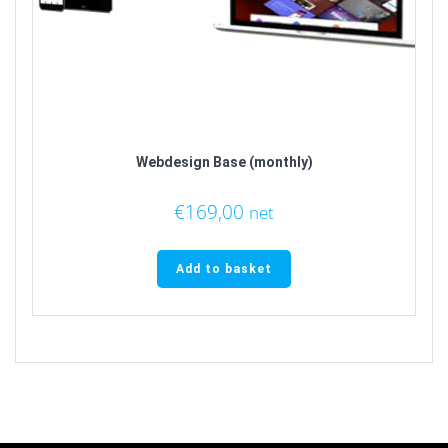
Webdesign Base (monthly)
€
169,00
net
Add to basket