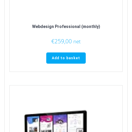
Webdesign Professional (monthly)
€
259,00
net
Add to basket