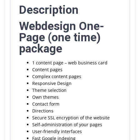
Description
Webdesign One-
Page (one time)
package
1 content page – web business card
Content pages
Complex content pages
Responsive Design
Theme selection
Own themes
Contact form
Directions
Secure SSL encryption of the website
Self-administration of your pages
User-friendly interfaces
Fast Google indexing