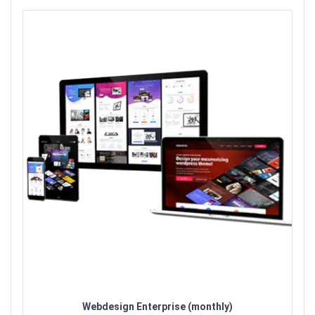
Webdesign Enterprise (monthly)