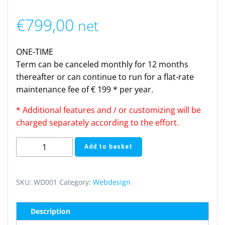
€
799,00
net
ONE-TIME
Term can be canceled monthly for 12 months
thereafter or can continue to run for a flat-rate
maintenance fee of € 199 * per year.
* Additional features and / or customizing will be
charged separately according to the effort.
Webdesign
Add to basket
One-
Page
(one
SKU:
WD001
Category:
Webdesign
time)
quantity
Description