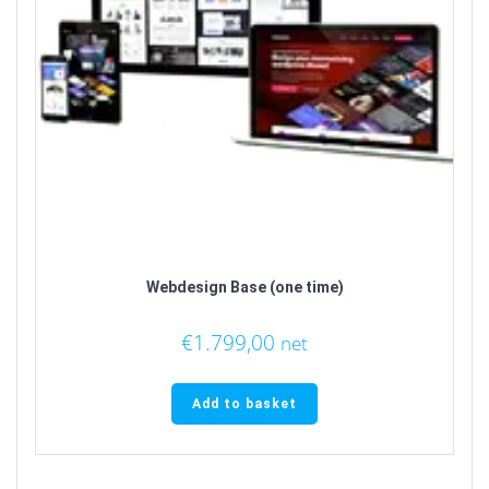
Webdesign Base (one time)
€
1.799,00
net
Add to basket