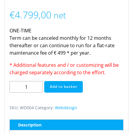
€
4.799,00
net
ONE-TIME
Term can be canceled monthly for 12 months
thereafter or can continue to run for a flat-rate
maintenance fee of € 499 * per year.
* Additional features and / or customizing will be
charged separately according to the effort.
Webdesign
Add to basket
Enterprise
(one
time)
SKU:
WD004
Category:
Webdesign
quantity
Description