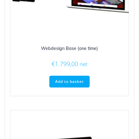
Webdesign Base (one time)
€
1.799,00
net
Add to basket