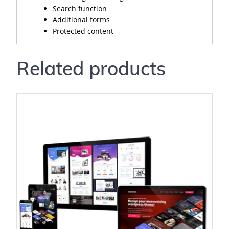
Search function
Additional forms
Protected content
Related products