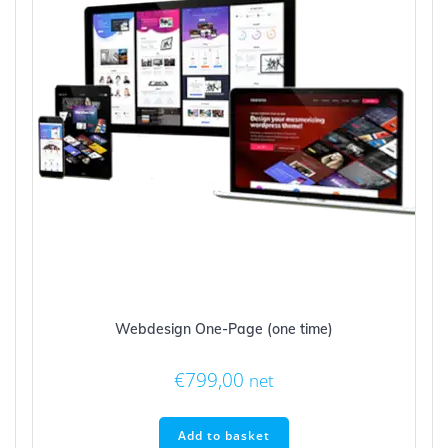
Webdesign One-Page (one time)
€
799,00
net
Add to basket