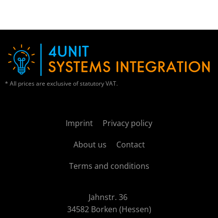
* All prices are exclusive of statutory VAT.
Imprint
Privacy policy
About us
Contact
Terms and conditions
Jahnstr. 36
34582 Borken (Hessen)