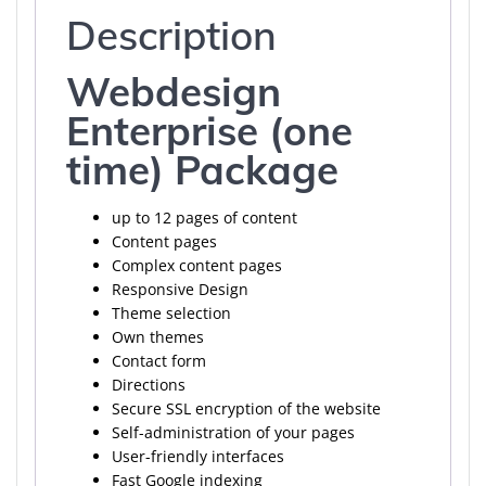
Description
Webdesign
Enterprise (one
time) Package
up to 12 pages of content
Content pages
Complex content pages
Responsive Design
Theme selection
Own themes
Contact form
Directions
Secure SSL encryption of the website
Self-administration of your pages
User-friendly interfaces
Fast Google indexing