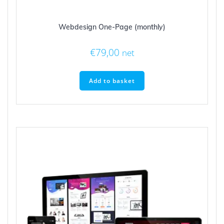
Webdesign One-Page (monthly)
€
79,00
net
Add to basket