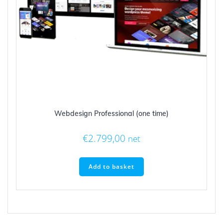
Webdesign Professional (one time)
€
2.799,00
net
Add to basket